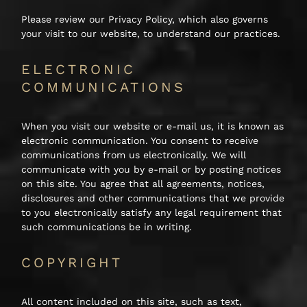
Please review our Privacy Policy, which also governs
your visit to our website, to understand our practices.
ELECTRONIC
COMMUNICATIONS
When you visit our website or e-mail us, it is known as
electronic communication. You consent to receive
communications from us electronically. We will
communicate with you by e-mail or by posting notices
on this site. You agree that all agreements, notices,
disclosures and other communications that we provide
to you electronically satisfy any legal requirement that
such communications be in writing.
COPYRIGHT
All content included on this site, such as text,