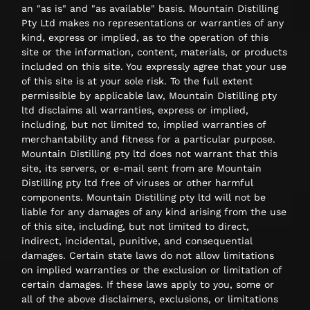
an "as is" and "as available" basis. Mountain Distilling
Pty Ltd makes no representations or warranties of any
kind, express or implied, as to the operation of this
site or the information, content, materials, or products
included on this site. You expressly agree that your use
of this site is at your sole risk. To the full extent
permissible by applicable law, Mountain Distilling pty
ltd disclaims all warranties, express or implied,
including, but not limited to, implied warranties of
merchantability and fitness for a particular purpose.
Mountain Distilling pty ltd does not warrant that this
site, its servers, or e-mail sent from are Mountain
Distilling pty ltd free of viruses or other harmful
components. Mountain Distilling pty ltd will not be
liable for any damages of any kind arising from the use
of this site, including, but not limited to direct,
indirect, incidental, punitive, and consequential
damages. Certain state laws do not allow limitations
on implied warranties or the exclusion or limitation of
certain damages. If these laws apply to you, some or
all of the above disclaimers, exclusions, or limitations