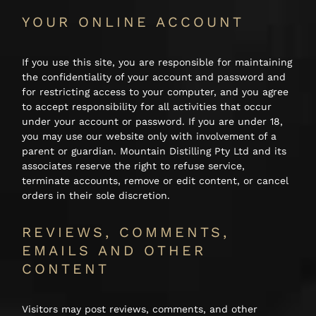
YOUR ONLINE ACCOUNT
If you use this site, you are responsible for maintaining
the confidentiality of your account and password and
for restricting access to your computer, and you agree
to accept responsibility for all activities that occur
under your account or password. If you are under 18,
you may use our website only with involvement of a
parent or guardian. Mountain Distilling Pty Ltd and its
associates reserve the right to refuse service,
terminate accounts, remove or edit content, or cancel
orders in their sole discretion.
REVIEWS, COMMENTS,
EMAILS AND OTHER
CONTENT
Visitors may post reviews, comments, and other