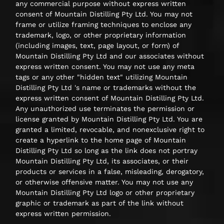
any commercial purpose without express written
consent of Mountain Distilling Pty Ltd. You may not
frame or utilize framing techniques to enclose any
trademark, logo, or other proprietary information
(including images, text, page layout, or form) of
Mountain Distilling Pty Ltd and our associates without
express written consent. You may not use any meta
tags or any other "hidden text" utilizing Mountain
Distilling Pty Ltd 's name or trademarks without the
express written consent of Mountain Distilling Pty Ltd.
Any unauthorized use terminates the permission or
license granted by Mountain Distilling Pty Ltd. You are
granted a limited, revocable, and nonexclusive right to
create a hyperlink to the home page of Mountain
Distilling Pty Ltd so long as the link does not portray
Mountain Distilling Pty Ltd, its associates, or their
products or services in a false, misleading, derogatory,
or otherwise offensive matter. You may not use any
Mountain Distilling Pty Ltd logo or other proprietary
graphic or trademark as part of the link without
express written permission.