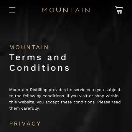
MOUNTAIN
Terms and
Conditions
Mountain Distilling provides its services to you subject
to the following conditions. If you visit or shop within
this website, you accept these conditions. Please read
them carefully.
PRIVACY