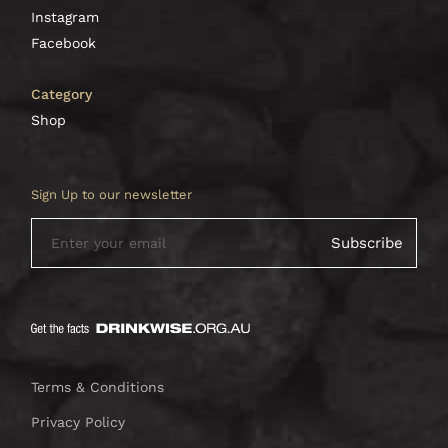
Instagram
Facebook
Category
Shop
Sign Up to our newsletter
Terms & Conditions
Privacy Policy