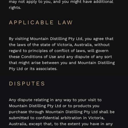
may not apply to you, and you might have additional
rights.
APPLICABLE LAW
By visiting Mountain Distilling Pty Ltd, you agree that
the laws of the state of Victoria, Australia, without
regard to principles of conflict of laws, will govern
these Conditions of Use and any dispute of any sort
that might arise between you and Mountain Distilling
Pty Ltd or its associates.
DISPUTES
Any dispute relating in any way to your visit to
Mountain Distilling Pty Ltd or to products you
purchase through Mountain Distilling Pty Ltd shall be
submitted to confidential arbitration in Victoria,
Australia, except that, to the extent you have in any