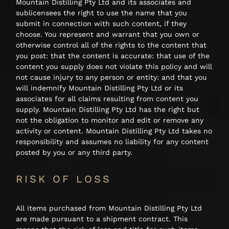
Mountain Distilling Pty Ltd and its associates and
sublicensees the right to use the name that you
submit in connection with such content, if they
choose. You represent and warrant that you own or
otherwise control all of the rights to the content that
you post: that the content is accurate: that use of the
content you supply does not violate this policy and will
not cause injury to any person or entity: and that you
will indemnify Mountain Distilling Pty Ltd or its
associates for all claims resulting from content you
supply. Mountain Distilling Pty Ltd has the right but
not the obligation to monitor and edit or remove any
activity or content. Mountain Distilling Pty Ltd takes no
responsibility and assumes no liability for any content
posted by you or any third party.
RISK OF LOSS
All items purchased from Mountain Distilling Pty Ltd
are made pursuant to a shipment contract. This