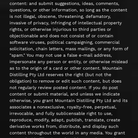
content: and submit suggestions, ideas, comments,
questions, or other information, so long as the content
is not illegal, obscene, threatening, defamatory,
invasive of privacy, infringing of intellectual property
rights, or otherwise injurious to third parties or
objectionable and does not consist of or contain
software viruses, political campaigning, commercial
solicitation, chain letters, mass mailings, or any form of
"spam." You may not use a false e-mail address,
impersonate any person or entity, or otherwise mislead
as to the origin of a card or other content. Mountain
Distilling Pty Ltd reserves the right (but not the
obligation) to remove or edit such content, but does
not regularly review posted content. If you do post
content or submit material, and unless we indicate
otherwise, you grant Mountain Distilling Pty Ltd and its
associates a nonexclusive, royalty-free, perpetual,
irrevocable, and fully sublicensable right to use,
reproduce, modify, adapt, publish, translate, create
derivative works from, distribute, and display such
content throughout the world in any media. You grant