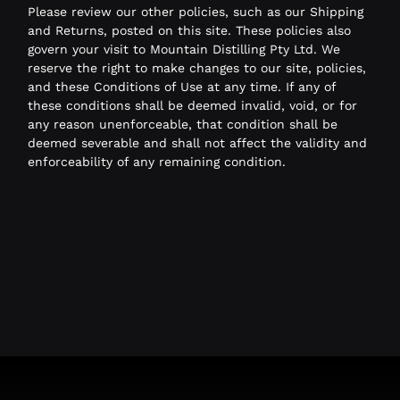
Please review our other policies, such as our Shipping
and Returns, posted on this site. These policies also
govern your visit to Mountain Distilling Pty Ltd. We
reserve the right to make changes to our site, policies,
and these Conditions of Use at any time. If any of
these conditions shall be deemed invalid, void, or for
any reason unenforceable, that condition shall be
deemed severable and shall not affect the validity and
enforceability of any remaining condition.