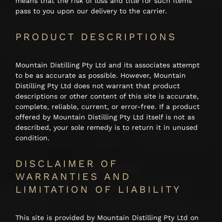
means that the risk of loss and title for such items
pass to you upon our delivery to the carrier.
Shop
PRODUCT DESCRIPTIONS
About
Mountain Distilling Pty Ltd and its associates attempt
Login
to be as accurate as possible. However, Mountain
Distilling Pty Ltd does not warrant that product
descriptions or other content of this site is accurate,
complete, reliable, current, or error-free. If a product
offered by Mountain Distilling Pty Ltd itself is not as
described, your sole remedy is to return it in unused
condition.
DISCLAIMER OF
WARRANTIES AND
LIMITATION OF LIABILITY
This site is provided by Mountain Distilling Pty Ltd on