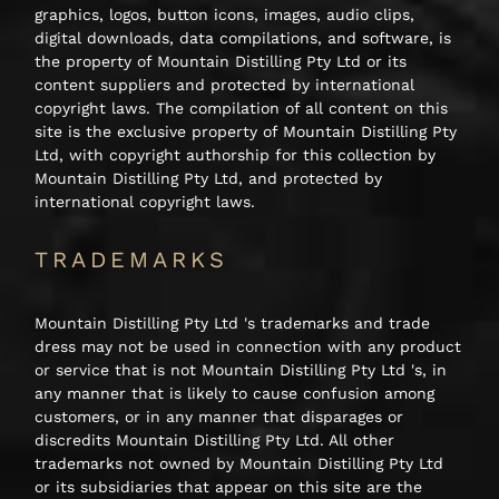
graphics, logos, button icons, images, audio clips,
digital downloads, data compilations, and software, is
the property of Mountain Distilling Pty Ltd or its
content suppliers and protected by international
copyright laws. The compilation of all content on this
site is the exclusive property of Mountain Distilling Pty
Ltd, with copyright authorship for this collection by
Mountain Distilling Pty Ltd, and protected by
international copyright laws.
TRADEMARKS
Mountain Distilling Pty Ltd 's trademarks and trade
dress may not be used in connection with any product
or service that is not Mountain Distilling Pty Ltd 's, in
any manner that is likely to cause confusion among
customers, or in any manner that disparages or
discredits Mountain Distilling Pty Ltd. All other
trademarks not owned by Mountain Distilling Pty Ltd
or its subsidiaries that appear on this site are the