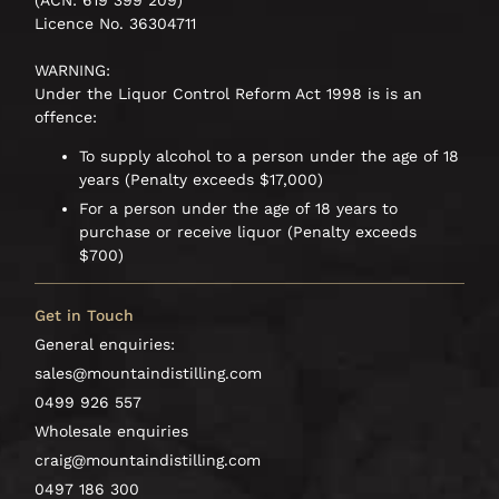
(ACN: 619 399 209)
Licence No. 36304711
WARNING:
Under the Liquor Control Reform Act 1998 is is an
offence:
To supply alcohol to a person under the age of 18
years (Penalty exceeds $17,000)
For a person under the age of 18 years to
purchase or receive liquor (Penalty exceeds
$700)
Get in Touch
General enquiries:
sales@mountaindistilling.com
0499 926 557
Wholesale enquiries
craig@mountaindistilling.com
0497 186 300