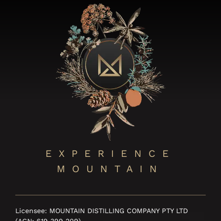
EXPERIENCE
MOUNTAIN
Licensee: MOUNTAIN DISTILLING COMPANY PTY LTD