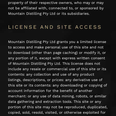
property of their respective owners, who may or may
not be affiliated with, connected to, or sponsored by
Mountain Distilling Pty Ltd or its subsidiaries.
LICENSE AND SITE ACCESS
Mountain Distilling Pty Ltd grants you a limited license
to access and make personal use of this site and not
to download (other than page caching) or modify it, or
any portion of it, except with express written consent
of Mountain Distilling Pty Ltd. This license does not
include any resale or commercial use of this site or its
contents: any collection and use of any product
listings, descriptions, or prices: any derivative use of
this site or its contents: any downloading or copying of
account information for the benefit of another
merchant: or any use of data mining, robots, or similar
data gathering and extraction tools. This site or any
portion of this site may not be reproduced, duplicated,
copied, sold, resold, visited, or otherwise exploited for