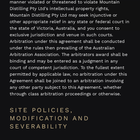
manner violated or threatened to violate Mountain
Distilling Pty Ltd's intellectual property rights,
Mountain Distilling Pty Ltd may seek injunctive or
other appropriate relief in any state or federal court in
the state of Victoria, Australia, and you consent to
exclusive jurisdiction and venue in such courts.
Arbitration under this agreement shall be conducted
under the rules then prevailing of the Australian
Arbitration Association. The arbitrators award shall be
binding and may be entered as a judgment in any
court of competent jurisdiction. To the fullest extent
permitted by applicable law, no arbitration under this
Agreement shall be joined to an arbitration involving
any other party subject to this Agreement, whether
through class arbitration proceedings or otherwise.
SITE POLICIES,
MODIFICATION AND
SEVERABILITY