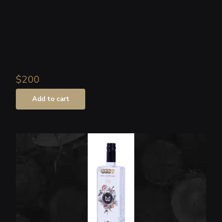
$200
Add to cart