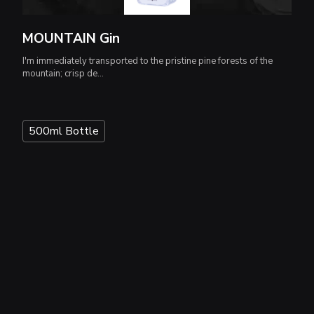
MOUNTAIN Gin
I'm immediately transported to the pristine pine forests of the
mountain; crisp de...
500ml Bottle