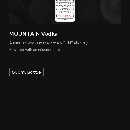
MOUNTAIN Vodka
Australian Vodka made in the MOUNTAIN way:
Elevated with an infusion of lo...
500ml Bottle