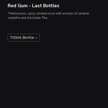
Red Gum - Last Bottles
"Herbaceous, spicy smoked nose with aromas of caramel,
campfire and chocolate. Pea...
700ml Bottle