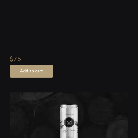
Shop
About
Login
$75
Add to cart