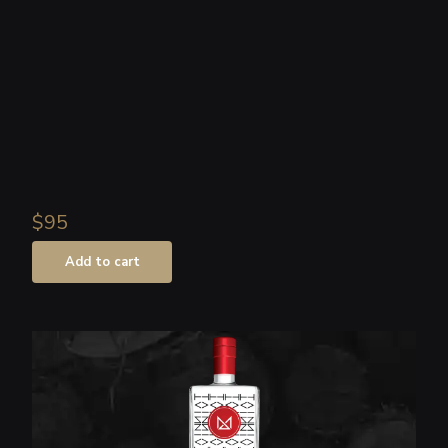
$95
Add to cart