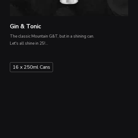
Gin & Tonic
The classic Mountain G&T, but in a shining can.
Let's all shine in 25!...
16 x 250ml Cans