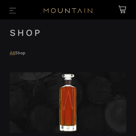
Free Delivery Australia-wide
SHOP
All
Shop